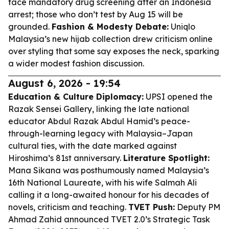
face mandatory drug screening after an Indonesia
arrest; those who don’t test by Aug 15 will be
grounded.
Fashion & Modesty Debate:
Uniqlo
Malaysia’s new hijab collection drew criticism online
over styling that some say exposes the neck, sparking
a wider modest fashion discussion.
August 6, 2026 - 19:54
Education & Culture Diplomacy:
UPSI opened the
Razak Sensei Gallery, linking the late national
educator Abdul Razak Abdul Hamid’s peace-
through-learning legacy with Malaysia–Japan
cultural ties, with the date marked against
Hiroshima’s 81st anniversary.
Literature Spotlight:
Mana Sikana was posthumously named Malaysia’s
16th National Laureate, with his wife Salmah Ali
calling it a long-awaited honour for his decades of
novels, criticism and teaching.
TVET Push:
Deputy PM
Ahmad Zahid announced TVET 2.0’s Strategic Task