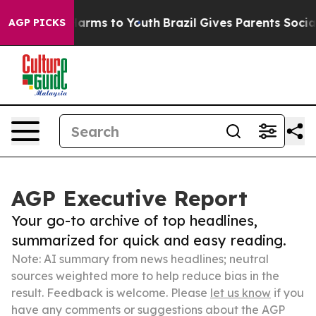
 Abate Harms to Youth
Brazil Gives Parents Social Medi
AGP PICKS
AGP Executive Report
Your go-to archive of top headlines,
summarized for quick and easy reading.
Note: AI summary from news headlines; neutral
sources weighted more to help reduce bias in the
result. Feedback is welcome. Please
let us know
if you
have any comments or suggestions about the AGP