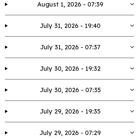
August 1, 2026 - 07:39
July 31, 2026 - 19:40
July 31, 2026 - 07:37
July 30, 2026 - 19:32
July 30, 2026 - 07:35
July 29, 2026 - 19:35
July 29, 2026 - 07:29