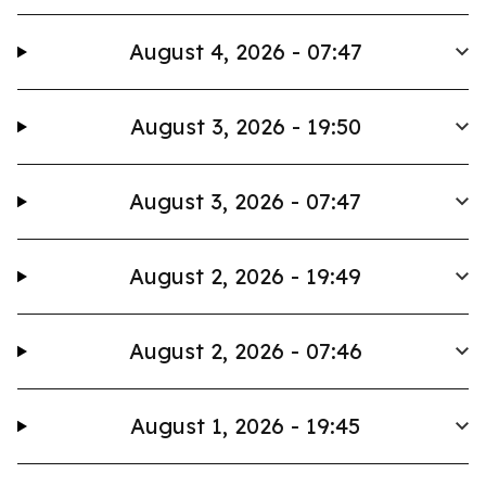
August 4, 2026 - 07:47
August 3, 2026 - 19:50
August 3, 2026 - 07:47
August 2, 2026 - 19:49
August 2, 2026 - 07:46
August 1, 2026 - 19:45