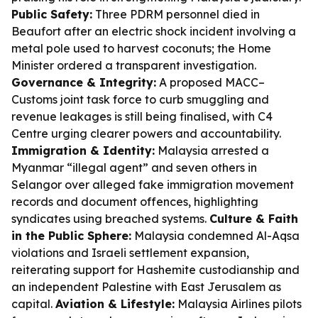
Public Safety:
Three PDRM personnel died in
Beaufort after an electric shock incident involving a
metal pole used to harvest coconuts; the Home
Minister ordered a transparent investigation.
Governance & Integrity:
A proposed MACC–
Customs joint task force to curb smuggling and
revenue leakages is still being finalised, with C4
Centre urging clearer powers and accountability.
Immigration & Identity:
Malaysia arrested a
Myanmar “illegal agent” and seven others in
Selangor over alleged fake immigration movement
records and document offences, highlighting
syndicates using breached systems.
Culture & Faith
in the Public Sphere:
Malaysia condemned Al-Aqsa
violations and Israeli settlement expansion,
reiterating support for Hashemite custodianship and
an independent Palestine with East Jerusalem as
capital.
Aviation & Lifestyle:
Malaysia Airlines pilots