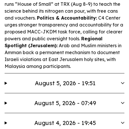
runs “House of Small” at TRX (Aug 8-9) to teach the
science behind its nitrogen can pour, with free cans
and vouchers.
Politics & Accountability:
C4 Center
urges stronger transparency and accountability for a
proposed MACC-JKDM task force, calling for clearer
powers and public oversight tools.
Regional
Spotlight (Jerusalem):
Arab and Muslim ministers in
Amman back a permanent mechanism to document
Israeli violations at East Jerusalem holy sites, with
Malaysia among participants.
August 5, 2026 - 19:51
August 5, 2026 - 07:49
August 4, 2026 - 19:45