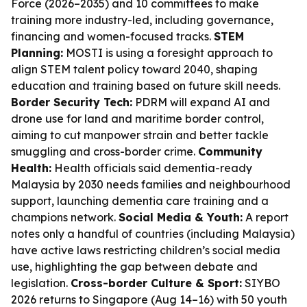
Force (2026–2035) and 10 committees to make
training more industry-led, including governance,
financing and women-focused tracks.
STEM
Planning:
MOSTI is using a foresight approach to
align STEM talent policy toward 2040, shaping
education and training based on future skill needs.
Border Security Tech:
PDRM will expand AI and
drone use for land and maritime border control,
aiming to cut manpower strain and better tackle
smuggling and cross-border crime.
Community
Health:
Health officials said dementia-ready
Malaysia by 2030 needs families and neighbourhood
support, launching dementia care training and a
champions network.
Social Media & Youth:
A report
notes only a handful of countries (including Malaysia)
have active laws restricting children’s social media
use, highlighting the gap between debate and
legislation.
Cross-border Culture & Sport:
SIYBO
2026 returns to Singapore (Aug 14–16) with 50 youth