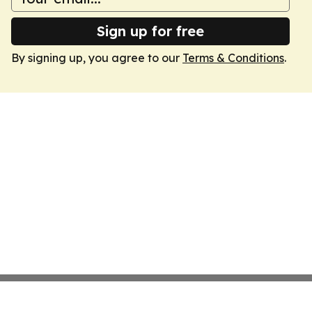
Sign up for free
By signing up, you agree to our
Terms & Conditions
.