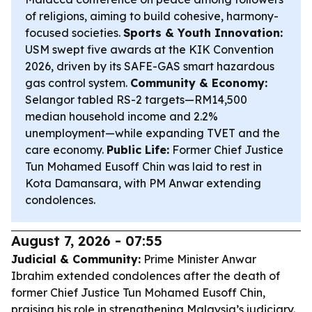
of religions, aiming to build cohesive, harmony-
focused societies.
Sports & Youth Innovation:
USM swept five awards at the KIK Convention
2026, driven by its SAFE-GAS smart hazardous
gas control system.
Community & Economy:
Selangor tabled RS-2 targets—RM14,500
median household income and 2.2%
unemployment—while expanding TVET and the
care economy.
Public Life:
Former Chief Justice
Tun Mohamed Eusoff Chin was laid to rest in
Kota Damansara, with PM Anwar extending
condolences.
August 7, 2026 - 07:55
Judicial & Community:
Prime Minister Anwar
Ibrahim extended condolences after the death of
former Chief Justice Tun Mohamed Eusoff Chin,
praising his role in strengthening Malaysia’s judiciary.