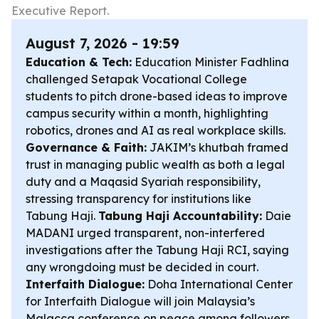
Executive Report.
August 7, 2026 - 19:59
Education & Tech:
Education Minister Fadhlina
challenged Setapak Vocational College
students to pitch drone-based ideas to improve
campus security within a month, highlighting
robotics, drones and AI as real workplace skills.
Governance & Faith:
JAKIM’s khutbah framed
trust in managing public wealth as both a legal
duty and a Maqasid Syariah responsibility,
stressing transparency for institutions like
Tabung Haji.
Tabung Haji Accountability:
Daie
MADANI urged transparent, non-interfered
investigations after the Tabung Haji RCI, saying
any wrongdoing must be decided in court.
Interfaith Dialogue:
Doha International Center
for Interfaith Dialogue will join Malaysia’s
Malacca conference on peace among followers