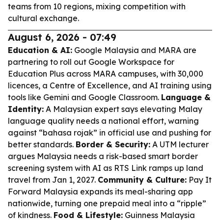
teams from 10 regions, mixing competition with
cultural exchange.
August 6, 2026 - 07:49
Education & AI:
Google Malaysia and MARA are
partnering to roll out Google Workspace for
Education Plus across MARA campuses, with 30,000
licences, a Centre of Excellence, and AI training using
tools like Gemini and Google Classroom.
Language &
Identity:
A Malaysian expert says elevating Malay
language quality needs a national effort, warning
against “bahasa rojak” in official use and pushing for
better standards.
Border & Security:
A UTM lecturer
argues Malaysia needs a risk-based smart border
screening system with AI as RTS Link ramps up land
travel from Jan 1, 2027.
Community & Culture:
Pay It
Forward Malaysia expands its meal-sharing app
nationwide, turning one prepaid meal into a “ripple”
of kindness.
Food & Lifestyle:
Guinness Malaysia