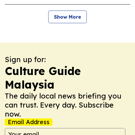
Show More
Sign up for:
Culture Guide
Malaysia
The daily local news briefing you
can trust. Every day. Subscribe
now.
Email Address