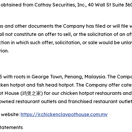
e obtained from Cathay Securities, Inc., 40 Wall St Suite 3
s and other documents the Company has filed or will file 
not constitute an offer to sell, or the solicitation of an off
tion in which such offer, solicitation, or sale would be unlaw
tion.
with roots in George Town, Penang, Malaysia. The Company
hicken hotpot and fish head hotpot. The Company offer cat
ot House (鸡煲之家) for our chicken hotpot restaurants and 
wned restaurant outlets and franchised restaurant outlet
 website:
https://ir.chickenclaypothouse.com.my
tatements