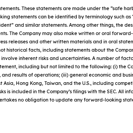
ements. These statements are made under the “safe harbor”
ing statements can be identified by terminology such as “w
fident” and similar statements. Among other things, the desc
s. The Company may also make written or oral forward-loo
press releases and other written materials and in oral state
not historical facts, including statements about the Compa
nvolve inherent risks and uncertainties. A number of factor
ment, including but not limited to the following: (i) the 
 and results of operations; (iii) general economic and busi
t Asia, Hong Kong, Taiwan, and the U.S., including competi
s is included in the Company’s filings with the SEC. All info
ertakes no obligation to update any forward-looking stat