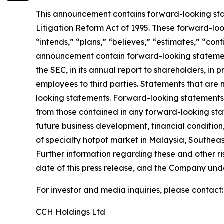
This announcement contains forward-looking stat
Litigation Reform Act of 1995. These forward-look
“intends,” “plans,” “believes,” “estimates,” “con
announcement contain forward-looking statement
the SEC, in its annual report to shareholders, in 
employees to third parties. Statements that are 
looking statements. Forward-looking statements i
from those contained in any forward-looking state
future business development, financial condition,
of specialty hotpot market in Malaysia, Southeas
Further information regarding these and other risk
date of this press release, and the Company und
For investor and media inquiries, please contact:
CCH Holdings Ltd