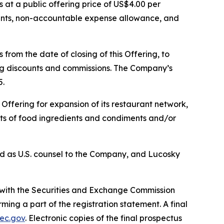
s at a public offering price of US$4.00 per
ounts, non-accountable expense allowance, and
from the date of closing of this Offering, to
ting discounts and commissions. The Company’s
5.
ffering for expansion of its restaurant network,
ucts of food ingredients and condiments and/or
ted as U.S. counsel to the Company, and Lucosky
d with the Securities and Exchange Commission
ng a part of the registration statement. A final
ec.gov
. Electronic copies of the final prospectus