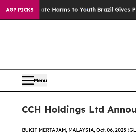
nd to Abate Harms to Youth
Brazil Gives Parents 
AGP PICKS
Menu
CCH Holdings Ltd Announc
BUKIT MERTAJAM, MALAYSIA, Oct. 06, 2025 (GLO