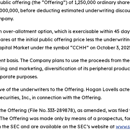
public offering (the “Offering”) of 1,250,000 ordinary share
$5,000,000, before deducting estimated underwriting disc
mpany.
ver-allotment option, which is exercisable within 45 days 
ares at the initial public offering price less the underwri
pital Market under the symbol “CCHH” on October 3, 202
 basis. The Company plans to use the proceeds from the O
lding and marketing, diversification of its peripheral prod
rporate purposes.
ive of the underwriters to the Offering. Hogan Lovells ac
rities, Inc., in connection with the Offering.
 the Offering (File No. 333-289878), as amended, was file
The Offering was made only by means of a prospectus, formi
th the SEC and are available on the SEC’s website at
www.s