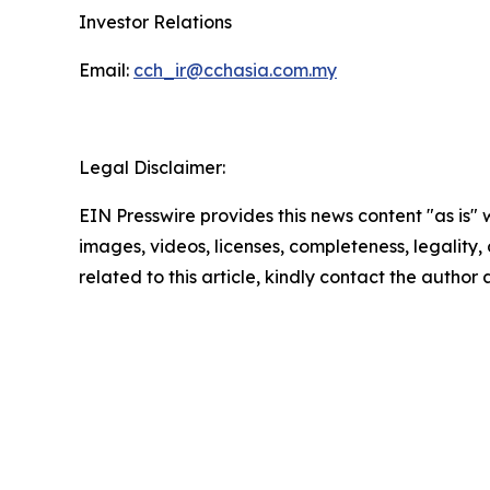
Investor Relations
Email:
cch_ir@cchasia.com.my
Legal Disclaimer:
EIN Presswire provides this news content "as is" 
images, videos, licenses, completeness, legality, o
related to this article, kindly contact the author