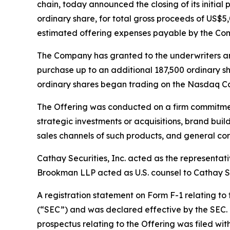
chain, today announced the closing of its initial 
ordinary share, for total gross proceeds of US
estimated offering expenses payable by the Co
The Company has granted to the underwriters an o
purchase up to an additional 187,500 ordinary sh
ordinary shares began trading on the Nasdaq Ca
The Offering was conducted on a firm commitment
strategic investments or acquisitions, brand bui
sales channels of such products, and general co
Cathay Securities, Inc. acted as the representat
Brookman LLP acted as U.S. counsel to Cathay Secu
A registration statement on Form F-1 relating to
(“SEC”) and was declared effective by the SEC. 
prospectus relating to the Offering was filed wi