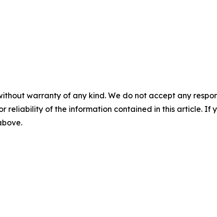
without warranty of any kind. We do not accept any responsib
r reliability of the information contained in this article. I
 above.