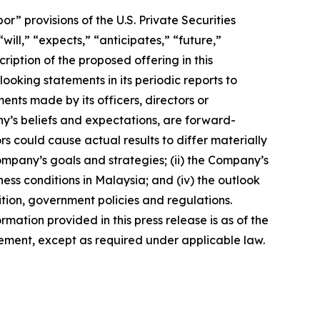
 provisions of the U.S. Private Securities
ill,” “expects,” “anticipates,” “future,”
ription of the proposed offering in this
king statements in its periodic reports to
ments made by its officers, directors or
ny’s beliefs and expectations, are forward-
s could cause actual results to differ materially
Company’s goals and strategies; (ii) the Company’s
ness conditions in Malaysia; and (iv) the outlook
tion, government policies and regulations.
rmation provided in this press release is as of the
ement, except as required under applicable law.