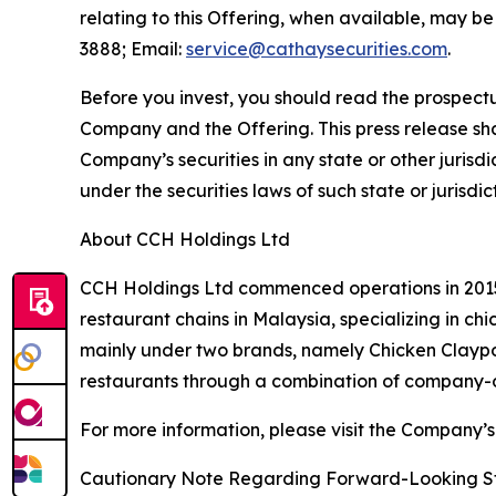
relating to this Offering, when available, may b
3888; Email:
service@cathaysecurities.com
.
Before you invest, you should read the prospectu
Company and the Offering. This press release shall 
Company’s securities in any state or other jurisdic
under the securities laws of such state or jurisdic
About CCH Holdings Ltd
CCH Holdings Ltd commenced operations in 2015 
restaurant chains in Malaysia, specializing in c
mainly under two brands, namely Chicken Clayp
restaurants through a combination of company-o
For more information, please visit the Company’s
Cautionary Note Regarding Forward-Looking S