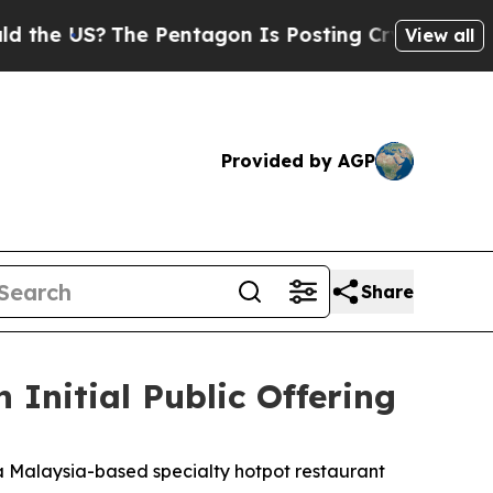
 US?
The Pentagon Is Posting Cryptic Biblical Me
View all
Provided by AGP
Share
 Initial Public Offering
Malaysia-based specialty hotpot restaurant