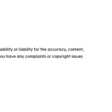
ility or liability for the accuracy, content,
f you have any complaints or copyright issues