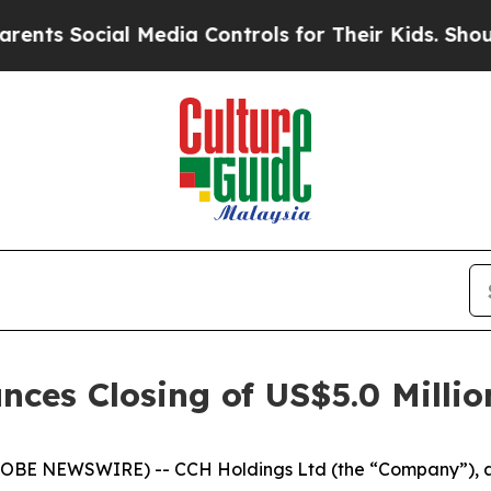
Social Media Controls for Their Kids. Should the
es Closing of US$5.0 Million
BE NEWSWIRE) -- CCH Holdings Ltd (the “Company”), a 