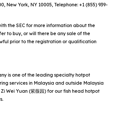
600, New York, NY 10005, Telephone: +1 (855) 939-
with the SEC for more information about the
er to buy, or will there be any sale of the
ful prior to the registration or qualification
 is one of the leading specialty hotpot
ering services in Malaysia and outside Malaysia
Zi Wei Yuan (紫薇园) for our fish head hotpot
s.