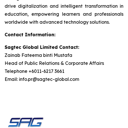
drive digitalization and intelligent transformation in
education, empowering learners and professionals
worldwide with advanced technology solutions.
Contact Information:
Sagtec Global Limited Contact:
Zainab Fateema binti Mustafa
Head of Public Relations & Corporate Affairs
Telephone +6011-6217 3661
Email: info.pr@sagtec-global.com