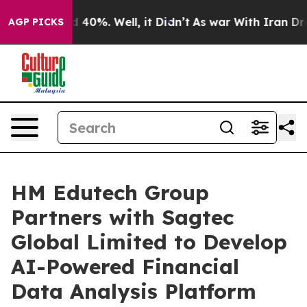
 Around 40%. Well, it Didn’t
As war With Iran Drove 
AGP PICKS
HM Edutech Group
Partners with Sagtec
Global Limited to Develop
AI-Powered Financial
Data Analysis Platform