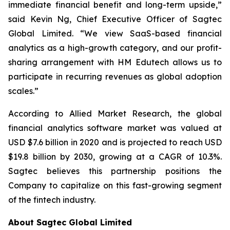
immediate financial benefit and long-term upside,”
said Kevin Ng, Chief Executive Officer of Sagtec
Global Limited. “We view SaaS-based financial
analytics as a high-growth category, and our profit-
sharing arrangement with HM Edutech allows us to
participate in recurring revenues as global adoption
scales.”
According to Allied Market Research, the global
financial analytics software market was valued at
USD $7.6 billion in 2020 and is projected to reach USD
$19.8 billion by 2030, growing at a CAGR of 10.3%.
Sagtec believes this partnership positions the
Company to capitalize on this fast-growing segment
of the fintech industry.
About Sagtec Global Limited