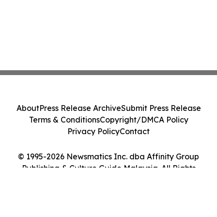
About
Press Release Archive
Submit Press Release
Terms & Conditions
Copyright/DMCA Policy
Privacy Policy
Contact
© 1995-2026 Newsmatics Inc. dba Affinity Group
Publishing & Culture Guide Malaysia. All Rights
Reserved.
Cookie Settings / Your Privacy Choices