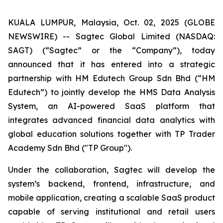
KUALA LUMPUR, Malaysia, Oct. 02, 2025 (GLOBE
NEWSWIRE) -- Sagtec Global Limited (NASDAQ:
SAGT) (“Sagtec” or the “Company”), today
announced that it has entered into a strategic
partnership with HM Edutech Group Sdn Bhd (“HM
Edutech”) to jointly develop the HMS Data Analysis
System, an AI-powered SaaS platform that
integrates advanced financial data analytics with
global education solutions together with TP Trader
Academy Sdn Bhd ("TP Group").
Under the collaboration, Sagtec will develop the
system’s backend, frontend, infrastructure, and
mobile application, creating a scalable SaaS product
capable of serving institutional and retail users