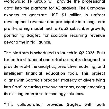
worldwide; TP Group will provide the professional
data into the platform for AI analysis. The Company
expects to generate USD $1 million in upfront
development revenue and participate in a long-term
profit-sharing model tied to SaaS subscriber growth,
positioning Sagtec for scalable recurring revenue
beyond the initial launch.
The platform is scheduled to launch in Q2 2026. Built
for both institutional and retail users, it is designed to
provide real-time analytics, predictive modeling, and
intelligent financial education tools. This project
aligns with Sagtec’s broader strategy of diversifying
into SaaS recurring revenue streams, complementing
its existing enterprise technology solutions.
“This collaboration provides Sagtec with both