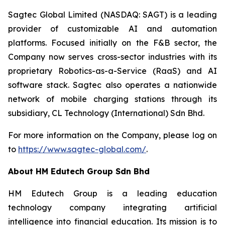
Sagtec Global Limited (NASDAQ: SAGT) is a leading
provider of customizable AI and automation
platforms. Focused initially on the F&B sector, the
Company now serves cross-sector industries with its
proprietary Robotics-as-a-Service (RaaS) and AI
software stack. Sagtec also operates a nationwide
network of mobile charging stations through its
subsidiary, CL Technology (International) Sdn Bhd.
For more information on the Company, please log on
to
https://www.sagtec-global.com/
.
About HM Edutech Group Sdn Bhd
HM Edutech Group is a leading education
technology company integrating artificial
intelligence into financial education. Its mission is to