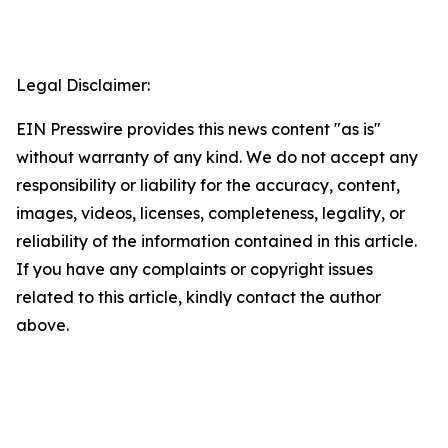
Legal Disclaimer:
EIN Presswire provides this news content "as is"
without warranty of any kind. We do not accept any
responsibility or liability for the accuracy, content,
images, videos, licenses, completeness, legality, or
reliability of the information contained in this article.
If you have any complaints or copyright issues
related to this article, kindly contact the author
above.