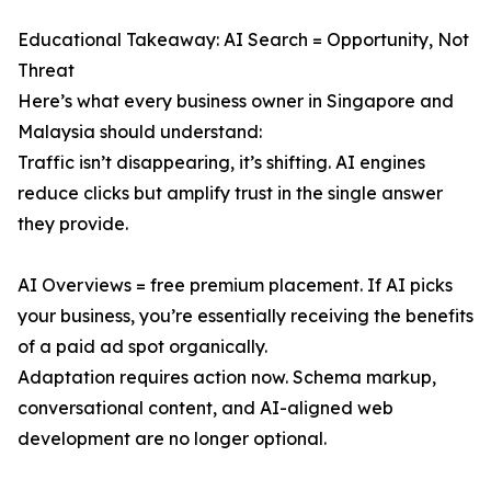
Educational Takeaway: AI Search = Opportunity, Not
Threat
Here’s what every business owner in Singapore and
Malaysia should understand:
Traffic isn’t disappearing, it’s shifting. AI engines
reduce clicks but amplify trust in the single answer
they provide.
AI Overviews = free premium placement. If AI picks
your business, you’re essentially receiving the benefits
of a paid ad spot organically.
Adaptation requires action now. Schema markup,
conversational content, and AI-aligned web
development are no longer optional.