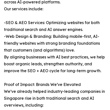
across AI-powered platforms.
Our services include:
-SEO & AEO Services: Optimizing websites for both
traditional search and AI answer engines.
-Web Design & Branding: Building mobile-first, AI-
friendly websites with strong branding foundations
that customers (and algorithms) love.
By aligning businesses with AI best practices, we help
boost organic leads, strengthen authority, and
improve the SEO + AEO cycle for long-term growth.
Proof of Impact: Brands We’ve Elevated
We’ve already helped industry-leading companies in
Singapore rise in both traditional search and AI
overviews, including: