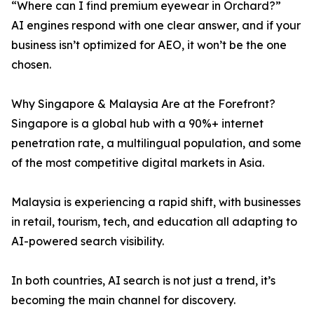
“Where can I find premium eyewear in Orchard?”
AI engines respond with one clear answer, and if your
business isn’t optimized for AEO, it won’t be the one
chosen.
Why Singapore & Malaysia Are at the Forefront?
Singapore is a global hub with a 90%+ internet
penetration rate, a multilingual population, and some
of the most competitive digital markets in Asia.
Malaysia is experiencing a rapid shift, with businesses
in retail, tourism, tech, and education all adapting to
AI-powered search visibility.
In both countries, AI search is not just a trend, it’s
becoming the main channel for discovery.