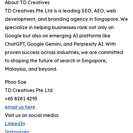
About TD Creatives
TD Creatives Pte Ltd is a leading SEO, AEO, web
development, and branding agency in Singapore. We
specialize in helping businesses rank not only on
Google but also on emerging AI platforms like
ChatGPT, Google Gemini, and Perplexity AI. With
proven success across industries, we are committed
to shaping the future of search in Singapore,
Malaysia, and beyond.
Phoo Soe
TD Creatives Pte Ltd
+65 8281 4293
email us here
Visit us on social media:
LinkedIn
Instagram