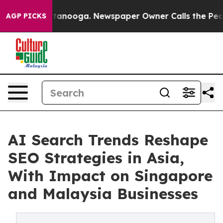
Chattanooga. Newspaper Owner Calls the People Abrup
AGP PICKS
AI Search Trends Reshape
SEO Strategies in Asia,
With Impact on Singapore
and Malaysia Businesses