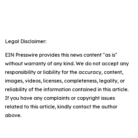
Legal Disclaimer:
EIN Presswire provides this news content "as is"
without warranty of any kind. We do not accept any
responsibility or liability for the accuracy, content,
images, videos, licenses, completeness, legality, or
reliability of the information contained in this article.
If you have any complaints or copyright issues
related to this article, kindly contact the author
above.