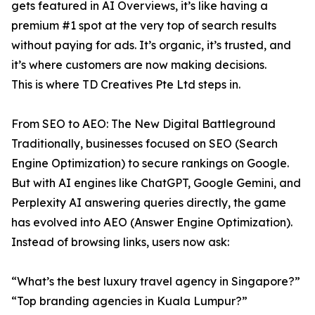
gets featured in AI Overviews, it’s like having a
premium #1 spot at the very top of search results
without paying for ads. It’s organic, it’s trusted, and
it’s where customers are now making decisions.
This is where TD Creatives Pte Ltd steps in.
From SEO to AEO: The New Digital Battleground
Traditionally, businesses focused on SEO (Search
Engine Optimization) to secure rankings on Google.
But with AI engines like ChatGPT, Google Gemini, and
Perplexity AI answering queries directly, the game
has evolved into AEO (Answer Engine Optimization).
Instead of browsing links, users now ask:
“What’s the best luxury travel agency in Singapore?”
“Top branding agencies in Kuala Lumpur?”