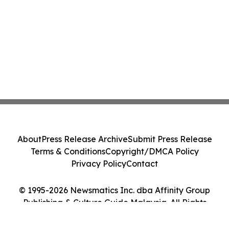
About
Press Release Archive
Submit Press Release
Terms & Conditions
Copyright/DMCA Policy
Privacy Policy
Contact
© 1995-2026 Newsmatics Inc. dba Affinity Group
Publishing & Culture Guide Malaysia. All Rights
Reserved.