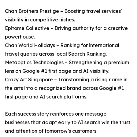
Chan Brothers Prestige – Boosting travel services'
visibility in competitive niches.
Epitome Collective – Driving authority for a creative
powerhouse.
Chan World Holidays – Ranking for international
travel queries across local Search Ranking.
Metaoptics Technologies – Strengthening a premium
lens on Google #1 first page and AI visibility.
Crazy Art Singapore – Transforming a rising name in
the arts into a recognized brand across Google #1
first page and AI search platforms.
Each success story reinforces one message:
businesses that adapt early to AI search win the trust
and attention of tomorrow’s customers.