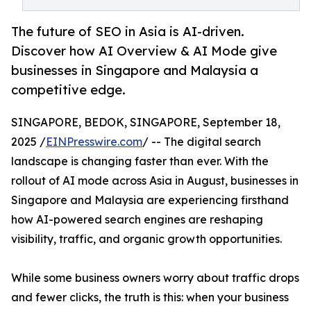
The future of SEO in Asia is AI-driven.
Discover how AI Overview & AI Mode give
businesses in Singapore and Malaysia a
competitive edge.
SINGAPORE, BEDOK, SINGAPORE, September 18,
2025 /
EINPresswire.com
/ -- The digital search
landscape is changing faster than ever. With the
rollout of AI mode across Asia in August, businesses in
Singapore and Malaysia are experiencing firsthand
how AI-powered search engines are reshaping
visibility, traffic, and organic growth opportunities.
While some business owners worry about traffic drops
and fewer clicks, the truth is this: when your business