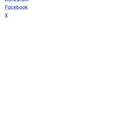
Facebook
X