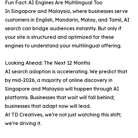
Fun Fact: AI Engines Are Multilingual Too
In Singapore and Malaysia, where businesses serve
customers in English, Mandarin, Malay, and Tamil, AI
search can bridge audiences instantly. But only if
your site is structured and optimized for these
engines to understand your multilingual offering.
Looking Ahead: The Next 12 Months
AI search adoption is accelerating. We predict that
by mid-2026, a majority of online discovery in
Singapore and Malaysia will happen through AI
platforms. Businesses that wait will fall behind;
businesses that adapt now will lead.
At TD Creatives, we’re not just watching this shift;
we’re driving it.