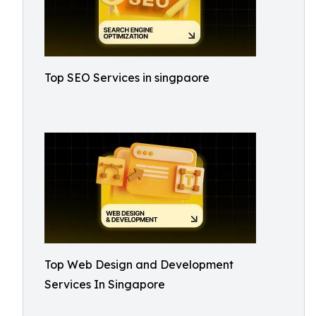
Top SEO Services in singpaore
Top Web Design and Development
Services In Singapore