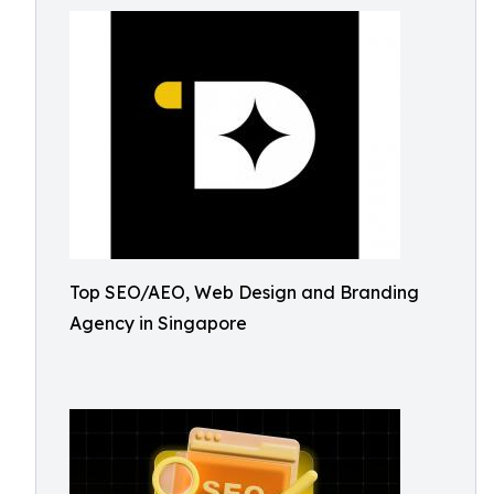
Top SEO/AEO, Web Design and Branding
Agency in Singapore