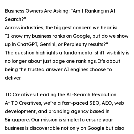
Business Owners Are Asking: “Am I Ranking in AI
Search?”
Across industries, the biggest concern we hear is:
“I know my business ranks on Google, but do we show
up in ChatGPT, Gemini, or Perplexity results?”
The question highlights a fundamental shift: visibility is
no longer about just page one rankings. It’s about
being the trusted answer AI engines choose to
deliver.
TD Creatives: Leading the AI-Search Revolution
At TD Creatives, we’re a fast-paced SEO, AEO, web
development, and branding agency based in
Singapore. Our mission is simple: to ensure your
business is discoverable not only on Google but also