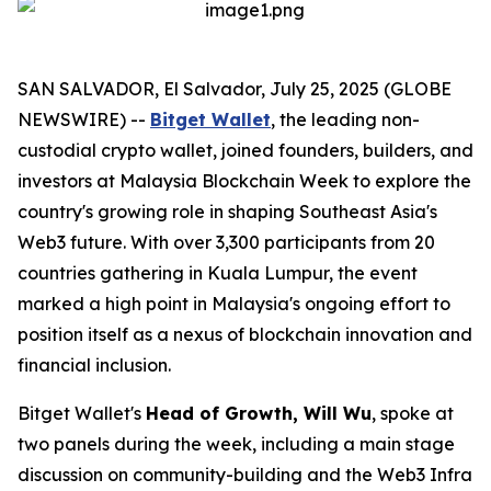
SAN SALVADOR, El Salvador, July 25, 2025 (GLOBE
NEWSWIRE) --
Bitget Wallet
, the leading non-
custodial crypto wallet, joined founders, builders, and
investors at Malaysia Blockchain Week to explore the
country's growing role in shaping Southeast Asia's
Web3 future. With over 3,300 participants from 20
countries gathering in Kuala Lumpur, the event
marked a high point in Malaysia's ongoing effort to
position itself as a nexus of blockchain innovation and
financial inclusion.
Bitget Wallet's
Head of Growth, Will Wu
, spoke at
two panels during the week, including a main stage
discussion on community-building and the Web3 Infra