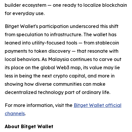
builder ecosystem — one ready to localize blockchain
for everyday use.
Bitget Wallet's participation underscored this shift
from speculation to infrastructure. The wallet has
leaned into utility-focused tools — from stablecoin
payments to token discovery — that resonate with
local behaviors. As Malaysia continues to carve out
its place on the global Web3 map, its value may lie
less in being the next crypto capital, and more in
showing how diverse communities can make
decentralized technology part of ordinary life.
For more information, visit the
Bitget Wallet official
channels
.
About Bitget Wallet