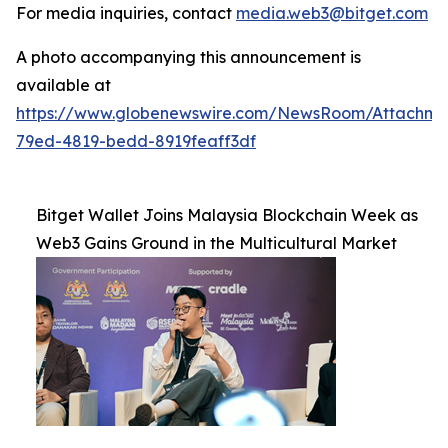
For media inquiries, contact
media.web3@bitget.com
A photo accompanying this announcement is
available at
https://www.globenewswire.com/NewsRoom/Attachm
79ed-4819-bedd-8919feaff3df
Bitget Wallet Joins Malaysia Blockchain Week as
Web3 Gains Ground in the Multicultural Market