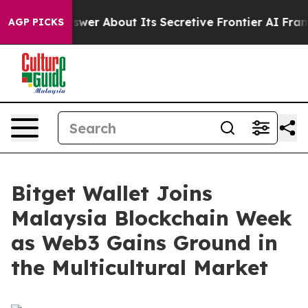
ould Answer About Its Secretive Frontier AI Framewo
AGP PICKS
Bitget Wallet Joins
Malaysia Blockchain Week
as Web3 Gains Ground in
the Multicultural Market