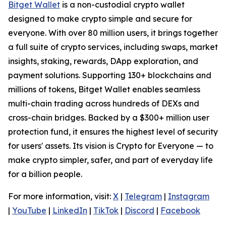
Bitget Wallet
is a non-custodial crypto wallet
designed to make crypto simple and secure for
everyone. With over 80 million users, it brings together
a full suite of crypto services, including swaps, market
insights, staking, rewards, DApp exploration, and
payment solutions. Supporting 130+ blockchains and
millions of tokens, Bitget Wallet enables seamless
multi-chain trading across hundreds of DEXs and
cross-chain bridges. Backed by a $300+ million user
protection fund, it ensures the highest level of security
for users' assets. Its vision is Crypto for Everyone — to
make crypto simpler, safer, and part of everyday life
for a billion people.
For more information, visit:
X
|
Telegram
|
Instagram
|
YouTube
|
LinkedIn
|
TikTok
|
Discord
|
Facebook