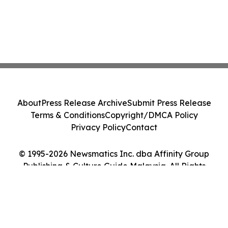
About
Press Release Archive
Submit Press Release
Terms & Conditions
Copyright/DMCA Policy
Privacy Policy
Contact
© 1995-2026 Newsmatics Inc. dba Affinity Group
Publishing & Culture Guide Malaysia. All Rights
Reserved.
Cookie Settings / Your Privacy Choices