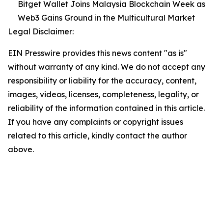
Bitget Wallet Joins Malaysia Blockchain Week as
Web3 Gains Ground in the Multicultural Market
Legal Disclaimer:
EIN Presswire provides this news content "as is"
without warranty of any kind. We do not accept any
responsibility or liability for the accuracy, content,
images, videos, licenses, completeness, legality, or
reliability of the information contained in this article.
If you have any complaints or copyright issues
related to this article, kindly contact the author
above.