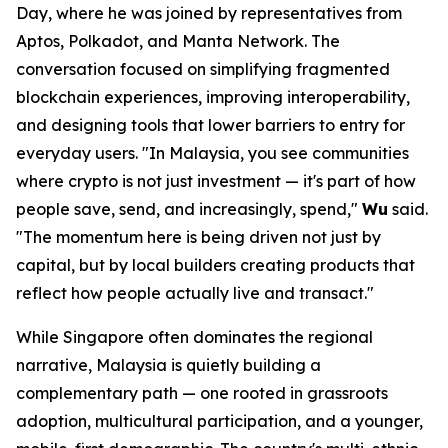
Day, where he was joined by representatives from
Aptos, Polkadot, and Manta Network. The
conversation focused on simplifying fragmented
blockchain experiences, improving interoperability,
and designing tools that lower barriers to entry for
everyday users.
"In Malaysia, you see communities
where crypto is not just investment — it's part of how
people save, send, and increasingly, spend,"
Wu
said.
"The momentum here is being driven not just by
capital, but by local builders creating products that
reflect how people actually live and transact."
While Singapore often dominates the regional
narrative, Malaysia is quietly building a
complementary path — one rooted in grassroots
adoption, multicultural participation, and a younger,