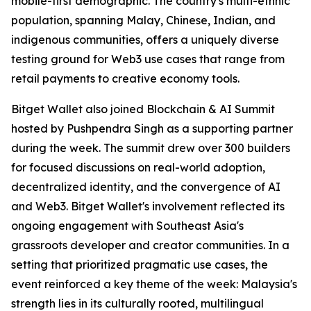
mobile-first demographic. The country's multi-ethnic
population, spanning Malay, Chinese, Indian, and
indigenous communities, offers a uniquely diverse
testing ground for Web3 use cases that range from
retail payments to creative economy tools.
Bitget Wallet also joined Blockchain & AI Summit
hosted by Pushpendra Singh as a supporting partner
during the week. The summit drew over 300 builders
for focused discussions on real-world adoption,
decentralized identity, and the convergence of AI
and Web3. Bitget Wallet's involvement reflected its
ongoing engagement with Southeast Asia's
grassroots developer and creator communities. In a
setting that prioritized pragmatic use cases, the
event reinforced a key theme of the week: Malaysia's
strength lies in its culturally rooted, multilingual