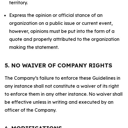
territory.
Express the opinion or official stance of an
organization on a public issue or current event,
however, opinions must be put into the form of a
quote and properly attributed to the organization
making the statement.
5. NO WAIVER OF COMPANY RIGHTS
The Company’s failure to enforce these Guidelines in
any instance shall not constitute a waiver of its right
to enforce them in any other instance. No waiver shall
be effective unless in writing and executed by an
officer of the Company.