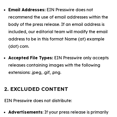
Email Addresses:
EIN Presswire does not
recommend the use of email addresses within the
body of the press release. If an email address is
included, our editorial team will modify the email
address to be in this format Name (at) example
(dot) com.
Accepted File Types:
EIN Presswire only accepts
releases containing images with the following
extensions: .jpeg, .gif, .png.
2. EXCLUDED CONTENT
EIN Presswire does not distribute:
Advertisements
: If your press release is primarily