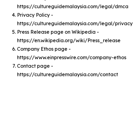
https://cultureguidemalaysia.com/legal/dmca
Privacy Policy -
https://cultureguidemalaysia.com/legal/privacy
Press Release page on Wikipedia -
https://en.wikipedia.org/wiki/Press_release
Company Ethos page -
https://www.einpresswire.com/company-ethos
Contact page -
https://cultureguidemalaysia.com/contact