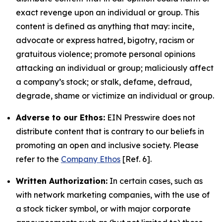
exact revenge upon an individual or group. This
content is defined as anything that may: incite,
advocate or express hatred, bigotry, racism or
gratuitous violence; promote personal opinions
attacking an individual or group; maliciously affect
a company’s stock; or stalk, defame, defraud,
degrade, shame or victimize an individual or group.
Adverse to our Ethos:
EIN Presswire does not
distribute content that is contrary to our beliefs in
promoting an open and inclusive society. Please
refer to the
Company Ethos
[Ref. 6].
Written Authorization:
In certain cases, such as
with network marketing companies, with the use of
a stock ticker symbol, or with major corporate