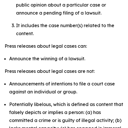
public opinion about a particular case or
announce a pending filing of a lawsuit.
It includes the case number(s) related to the
content.
Press releases about legal cases can:
Announce the winning of a lawsuit.
Press releases about legal cases are not:
Announcements of intentions to file a court case
against an individual or group.
Potentially libelous, which is defined as content that
falsely depicts or implies a person: (a) has
committed a crime or is guilty of illegal activity; (b)