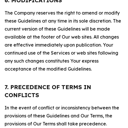
6. MODIFICATIONS
The Company reserves the right to amend or modify
these Guidelines at any time in its sole discretion. The
current version of these Guidelines will be made
available at the footer of Our web sites. All changes
are effective immediately upon publication. Your
continued use of the Services or web sites following
any such changes constitutes Your express
acceptance of the modified Guidelines.
7. PRECEDENCE OF TERMS IN
CONFLICTS
In the event of conflict or inconsistency between the
provisions of these Guidelines and Our Terms, the
provisions of Our Terms shall take precedence.