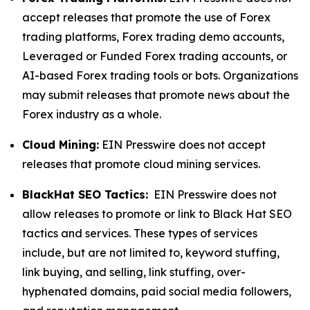
accept releases that promote the use of Forex
trading platforms, Forex trading demo accounts,
Leveraged or Funded Forex trading accounts, or
AI-based Forex trading tools or bots. Organizations
may submit releases that promote news about the
Forex industry as a whole.
Cloud Mining:
EIN Presswire does not accept
releases that promote cloud mining services.
BlackHat SEO Tactics:
EIN Presswire does not
allow releases to promote or link to Black Hat SEO
tactics and services. These types of services
include, but are not limited to, keyword stuffing,
link buying, and selling, link stuffing, over-
hyphenated domains, paid social media followers,