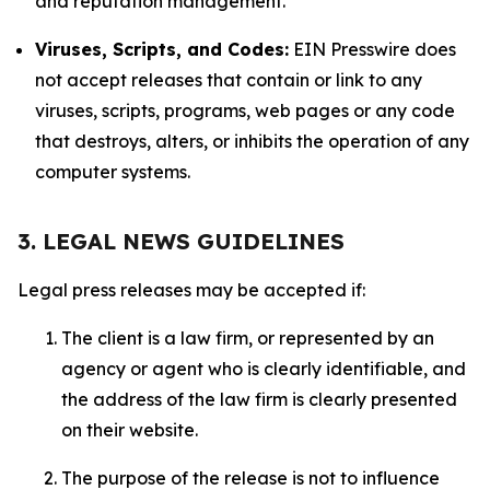
and reputation management.
Viruses, Scripts, and Codes:
EIN Presswire does
not accept releases that contain or link to any
viruses, scripts, programs, web pages or any code
that destroys, alters, or inhibits the operation of any
computer systems.
3. LEGAL NEWS GUIDELINES
Legal press releases may be accepted if:
The client is a law firm, or represented by an
agency or agent who is clearly identifiable, and
the address of the law firm is clearly presented
on their website.
The purpose of the release is not to influence