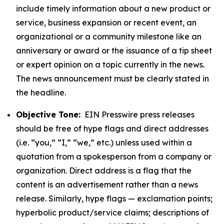
include timely information about a new product or
service, business expansion or recent event, an
organizational or a community milestone like an
anniversary or award or the issuance of a tip sheet
or expert opinion on a topic currently in the news.
The news announcement must be clearly stated in
the headline.
Objective Tone:
EIN Presswire press releases
should be free of hype flags and direct addresses
(i.e. “you,” “I,” “we,” etc.) unless used within a
quotation from a spokesperson from a company or
organization. Direct address is a flag that the
content is an advertisement rather than a news
release. Similarly, hype flags — exclamation points;
hyperbolic product/service claims; descriptions of