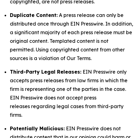
copyrighted, are not press releases.
Duplicate Content:
A press release can only be
distributed once through EIN Presswire. In addition,
a significant majority of each press release must be
original content. Templated content is not
permitted. Using copyrighted content from other
sources is a violation of Our Terms.
Third-Party Legal Releases:
EIN Presswire only
accepts press releases from law firms in which the
firm is representing one of the parties in the case.
EIN Presswire does not accept press
releases regarding legal cases from third-party
firms.
Potentially Malicious:
EIN Presswire does not
distribute content that in our opinion could harm or