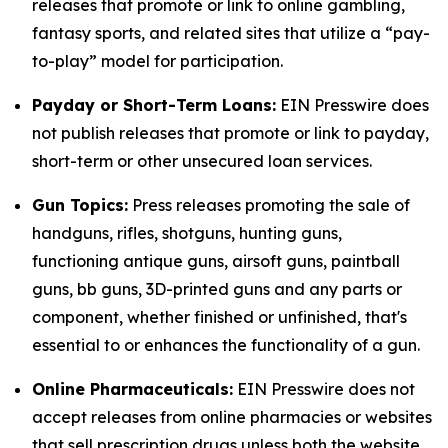
releases that promote or link to online gambling,
fantasy sports, and related sites that utilize a “pay-
to-play” model for participation.
Payday or Short-Term Loans:
EIN Presswire does
not publish releases that promote or link to payday,
short-term or other unsecured loan services.
Gun Topics:
Press releases promoting the sale of
handguns, rifles, shotguns, hunting guns,
functioning antique guns, airsoft guns, paintball
guns, bb guns, 3D-printed guns and any parts or
component, whether finished or unfinished, that's
essential to or enhances the functionality of a gun.
Online Pharmaceuticals:
EIN Presswire does not
accept releases from online pharmacies or websites
that sell prescription drugs unless both the website