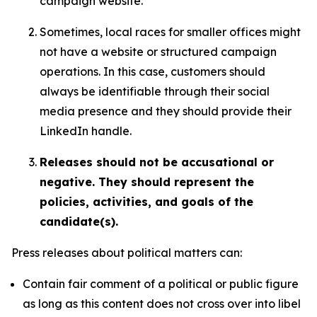
campaign website.
Sometimes, local races for smaller offices might
not have a website or structured campaign
operations. In this case, customers should
always be identifiable through their social
media presence and they should provide their
LinkedIn handle.
Releases should not be accusational or
negative. They should represent the
policies, activities, and goals of the
candidate(s).
Press releases about political matters can:
Contain fair comment of a political or public figure
as long as this content does not cross over into libel