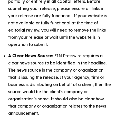
partially or entirely in all capital letters. Before
submitting your release, please ensure all links in
your release are fully functional. If your website is
not available or fully functional at the time of
editorial review, you will need to remove the links
from your release or wait until the website is in
operation to submit.
A Clear News Source:
EIN Presswire requires a
clear news source to be identified in the headline.
The news source is the company or organization
that is issuing the release. If your agency, firm or
business is distributing on behalf of a client, then the
source would be the client’s company or
organization’s name. It should also be clear how
that company or organization relates to the news
announcement.