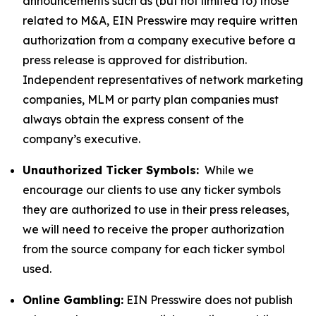
announcements such as (but not limited to) those
related to M&A, EIN Presswire may require written
authorization from a company executive before a
press release is approved for distribution.
Independent representatives of network marketing
companies, MLM or party plan companies must
always obtain the express consent of the
company’s executive.
Unauthorized Ticker Symbols:
While we
encourage our clients to use any ticker symbols
they are authorized to use in their press releases,
we will need to receive the proper authorization
from the source company for each ticker symbol
used.
Online Gambling:
EIN Presswire does not publish