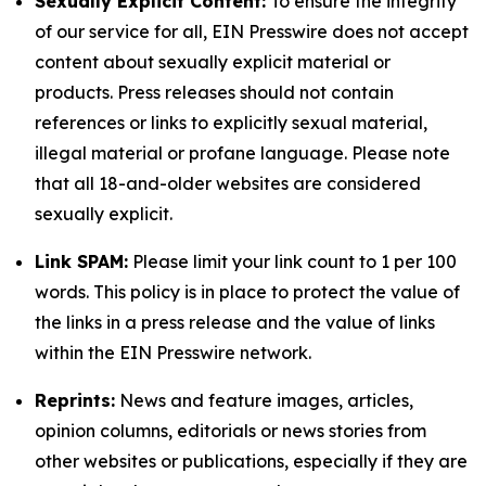
Sexually Explicit Content:
To ensure the integrity
of our service for all, EIN Presswire does not accept
content about sexually explicit material or
products. Press releases should not contain
references or links to explicitly sexual material,
illegal material or profane language. Please note
that all 18-and-older websites are considered
sexually explicit.
Link SPAM:
Please limit your link count to 1 per 100
words. This policy is in place to protect the value of
the links in a press release and the value of links
within the EIN Presswire network.
Reprints:
News and feature images, articles,
opinion columns, editorials or news stories from
other websites or publications, especially if they are