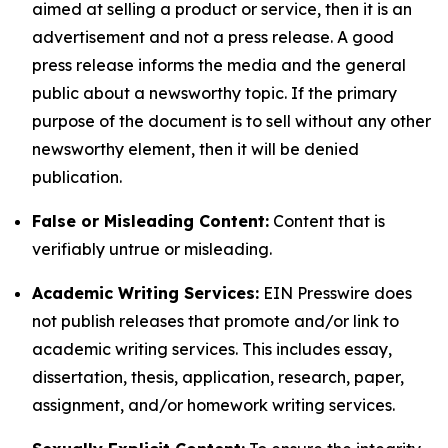
aimed at selling a product or service, then it is an
advertisement and not a press release. A good
press release informs the media and the general
public about a newsworthy topic. If the primary
purpose of the document is to sell without any other
newsworthy element, then it will be denied
publication.
False or Misleading Content:
Content that is
verifiably untrue or misleading.
Academic Writing Services:
EIN Presswire does
not publish releases that promote and/or link to
academic writing services. This includes essay,
dissertation, thesis, application, research, paper,
assignment, and/or homework writing services.