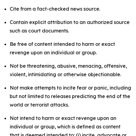
Cite from a fact-checked news source.
Contain explicit attribution to an authorized source
such as court documents.
Be free of content intended to harm or exact
revenge upon an individual or group.
Not be threatening, abusive, menacing, offensive,
violent, intimidating or otherwise objectionable.
Not make attempts to incite fear or panic, including
but not limited to releases predicting the end of the
world or terrorist attacks.
Not intend to harm or exact revenge upon an
individual or group, which is defined as content
that is deemed intended to: (i) incite, advocate or