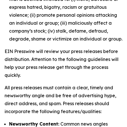
express hatred, bigotry, racism or gratuitous
violence; (ii) promote personal opinions attacking
an individual or group; (iii) maliciously affect a
company’s stock; (iv) stalk, defame, defraud,
degrade, shame or victimize an individual or group.
EIN Presswire will review your press releases before
distribution. Attention to the following guidelines will
help your press release get through the process
quickly.
All press releases must contain a clear, timely and
newsworthy angle and be free of advertising hype,
direct address, and spam. Press releases should
incorporate the following features/qualities:
Newsworthy Content:
Common news angles