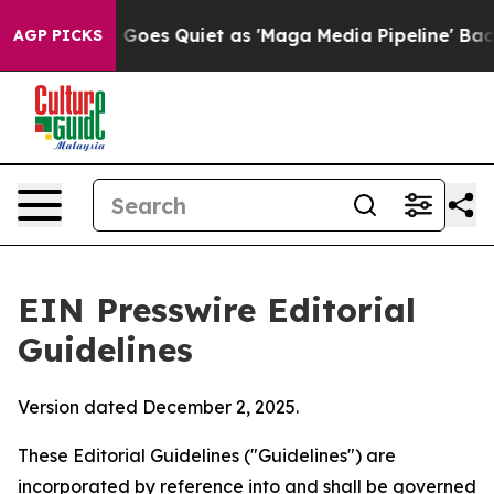
es Quiet as 'Maga Media Pipeline' Backfires Amid Rum
AGP PICKS
EIN Presswire Editorial
Guidelines
Version dated December 2, 2025.
These Editorial Guidelines ("Guidelines") are
incorporated by reference into and shall be governed