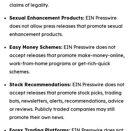
claims of legality.
Sexual Enhancement Products:
EIN Presswire
does not allow press releases that promote sexual
enhancement products.
Easy Money Schemes:
EIN Presswire does not
accept releases that promote make-money-online,
work-from-home programs or get-rich-quick
schemes.
Stock Recommendations:
EIN Presswire does not
accept releases that promote stock picks, trading
bots, newsletters, alerts, recommendations, advice
or reviews. Publicly traded companies may still
promote their own news.
Forex Trading Platforms:
EIN Presswire does not