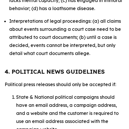
lacks mental capacity; (c) has engaged in immoral
behavior; (d) has a loathsome disease.
Interpretations of legal proceedings: (a) all claims
about events surrounding a court case need to be
attributed to court documents; (b) until a case is
decided, events cannot be interpreted, but only
detail what court documents allege.
4. POLITICAL NEWS GUIDELINES
Political press releases should only be accepted if:
State & National political campaigns should
have an email address, a campaign address,
and a website and the customer is required to
use an email address associated with the