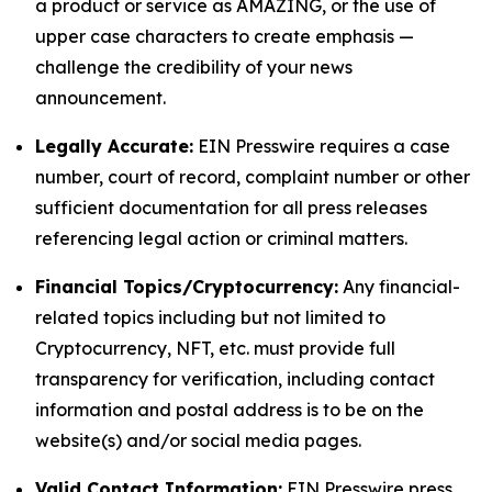
a product or service as AMAZING, or the use of
upper case characters to create emphasis —
challenge the credibility of your news
announcement.
Legally Accurate:
EIN Presswire requires a case
number, court of record, complaint number or other
sufficient documentation for all press releases
referencing legal action or criminal matters.
Financial Topics/Cryptocurrency:
Any financial-
related topics including but not limited to
Cryptocurrency, NFT, etc. must provide full
transparency for verification, including contact
information and postal address is to be on the
website(s) and/or social media pages.
Valid Contact Information:
EIN Presswire press