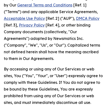
by Our
General Terms and Conditions
[Ref. 1]
(“Terms”) and any applicable Service Agreements,
Acceptable Use Policy
[Ref. 2] ("AUP"),
DMCA Policy
[Ref. 3],
Privacy Policy
[Ref. 4], or other binding
Company documents (collectively, "Our
Agreements") adopted by Newsmatics Inc.
("Company", "We", "Us", or "Our"). Capitalized terms
not defined herein shall have the meaning ascribed
to them in Our Agreements.
By accessing or using any of Our Services or web
sites, You ("You", "Your", or "User") expressly agree to
comply with these Guidelines. If You do not agree to
be bound by these Guidelines, You are expressly
prohibited from using any of Our Services or web
sites, and must immediately discontinue all use.