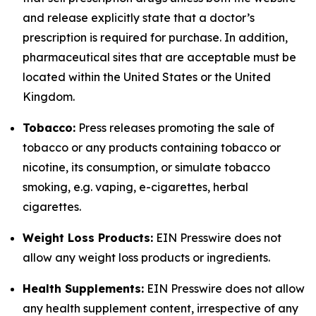
and release explicitly state that a doctor’s
prescription is required for purchase. In addition,
pharmaceutical sites that are acceptable must be
located within the United States or the United
Kingdom.
Tobacco:
Press releases promoting the sale of
tobacco or any products containing tobacco or
nicotine, its consumption, or simulate tobacco
smoking, e.g. vaping, e-cigarettes, herbal
cigarettes.
Weight Loss Products:
EIN Presswire does not
allow any weight loss products or ingredients.
Health Supplements:
EIN Presswire does not allow
any health supplement content, irrespective of any