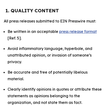
1. QUALITY CONTENT
All press releases submitted to EIN Presswire must:
Be written in an acceptable
press release format
[Ref. 5].
Avoid inflammatory language, hyperbole, and
unattributed opinion, or invasion of someone’s
privacy.
Be accurate and free of potentially libelous
material.
Clearly identify opinions in quotes or attribute these
statements as opinions belonging to the
organization, and not state them as fact.