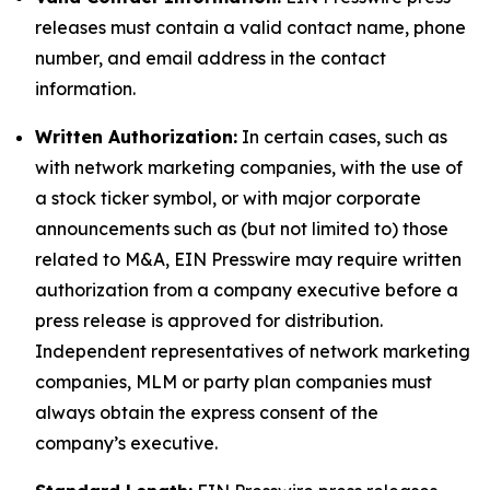
releases must contain a valid contact name, phone
number, and email address in the contact
information.
Written Authorization:
In certain cases, such as
with network marketing companies, with the use of
a stock ticker symbol, or with major corporate
announcements such as (but not limited to) those
related to M&A, EIN Presswire may require written
authorization from a company executive before a
press release is approved for distribution.
Independent representatives of network marketing
companies, MLM or party plan companies must
always obtain the express consent of the
company’s executive.