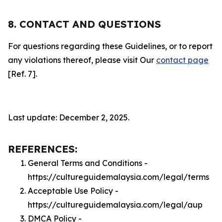
8. CONTACT AND QUESTIONS
For questions regarding these Guidelines, or to report
any violations thereof, please visit Our
contact page
[Ref. 7].
Last update: December 2, 2025.
REFERENCES:
General Terms and Conditions -
https://cultureguidemalaysia.com/legal/terms
Acceptable Use Policy -
https://cultureguidemalaysia.com/legal/aup
DMCA Policy -