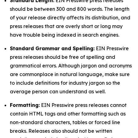
Standard Length:
EIN Presswire press releases
should be between 300 and 800 words. The length
of your release directly affects its distribution, and
press releases that are overly short or long may
have trouble being indexed in search engines.
Standard Grammar and Spelling:
EIN Presswire
press releases should be free of spelling and
grammatical errors. Although jargon and acronyms
are commonplace in natural language, make sure
to include definitions for industry jargon so the
average person can understand as well.
Formatting:
EIN Presswire press releases cannot
contain HTML tags and other formatting such as
non-standard characters, tables or forced line
breaks. Releases also should not be written