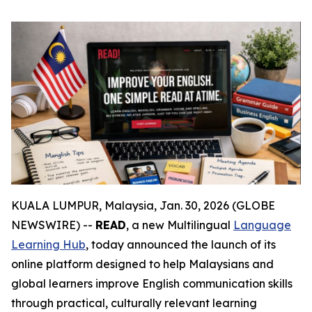
KUALA LUMPUR, Malaysia, Jan. 30, 2026 (GLOBE
NEWSWIRE) --
READ
, a new Multilingual
Language
Learning Hub
, today announced the launch of its
online platform designed to help Malaysians and
global learners improve English communication skills
through practical, culturally relevant learning