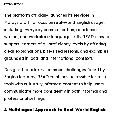
resources.
The platform officially launches its services in
Malaysia with a focus on real-world English usage,
including everyday communication, academic
writing, and workplace language skills. READ aims to
support learners of all proficiency levels by offering
clear explanations, bite-sized lessons, and examples
grounded in local and international contexts.
Designed to address common challenges faced by
English learners, READ combines accessible learning
tools with culturally informed content to help users
communicate more confidently in both informal and
professional settings.
A Multilingual Approach to Real-World English