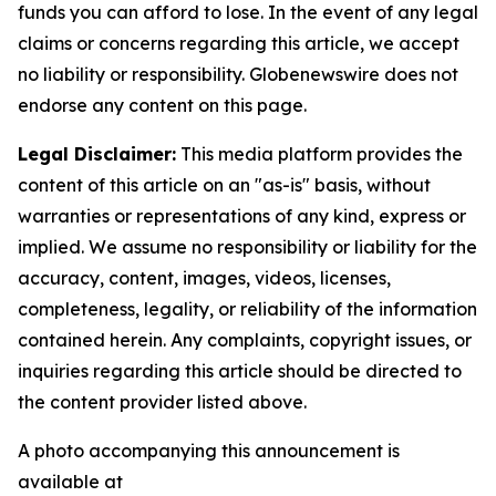
funds you can afford to lose. In the event of any legal
claims or concerns regarding this article, we accept
no liability or responsibility. Globenewswire does not
endorse any content on this page.
Legal Disclaimer:
This media platform provides the
content of this article on an "as-is" basis, without
warranties or representations of any kind, express or
implied. We assume no responsibility or liability for the
accuracy, content, images, videos, licenses,
completeness, legality, or reliability of the information
contained herein. Any complaints, copyright issues, or
inquiries regarding this article should be directed to
the content provider listed above.
A photo accompanying this announcement is
available at