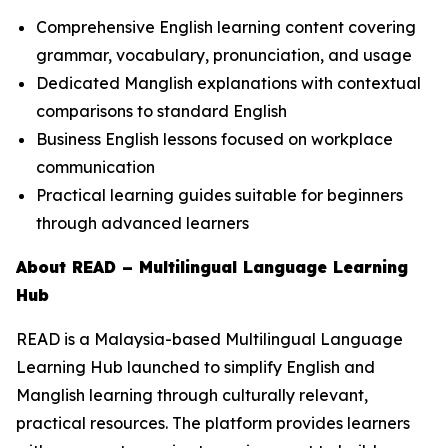
Comprehensive English learning content covering
grammar, vocabulary, pronunciation, and usage
Dedicated Manglish explanations with contextual
comparisons to standard English
Business English lessons focused on workplace
communication
Practical learning guides suitable for beginners
through advanced learners
About READ – Multilingual Language Learning
Hub
READ is a Malaysia-based Multilingual Language
Learning Hub launched to simplify English and
Manglish learning through culturally relevant,
practical resources. The platform provides learners