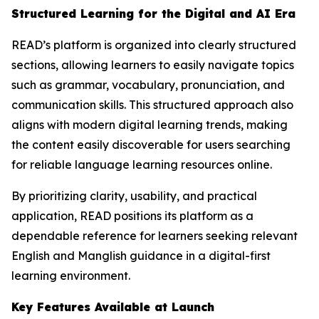
Structured Learning for the Digital and AI Era
READ’s platform is organized into clearly structured
sections, allowing learners to easily navigate topics
such as grammar, vocabulary, pronunciation, and
communication skills. This structured approach also
aligns with modern digital learning trends, making
the content easily discoverable for users searching
for reliable language learning resources online.
By prioritizing clarity, usability, and practical
application, READ positions its platform as a
dependable reference for learners seeking relevant
English and Manglish guidance in a digital-first
learning environment.
Key Features Available at Launch