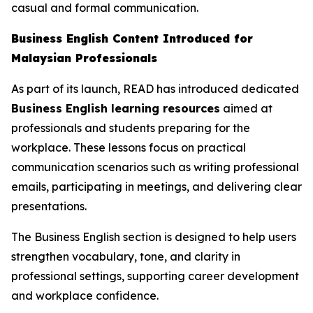
casual and formal communication.
Business English Content Introduced for
Malaysian Professionals
As part of its launch, READ has introduced dedicated
Business English learning resources
aimed at
professionals and students preparing for the
workplace. These lessons focus on practical
communication scenarios such as writing professional
emails, participating in meetings, and delivering clear
presentations.
The Business English section is designed to help users
strengthen vocabulary, tone, and clarity in
professional settings, supporting career development
and workplace confidence.