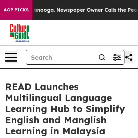
 Chattanooga. Newspaper Owner Calls the People Abru
AGP PICKS
READ Launches
Multilingual Language
Learning Hub to Simplify
English and Manglish
Learning in Malaysia