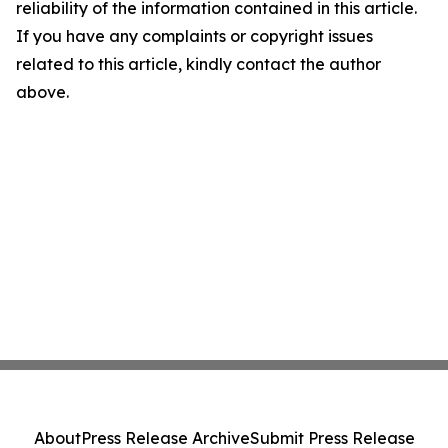
reliability of the information contained in this article.
If you have any complaints or copyright issues
related to this article, kindly contact the author
above.
About
Press Release Archive
Submit Press Release