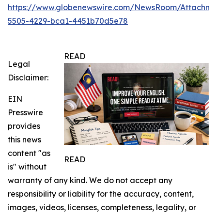
https://www.globenewswire.com/NewsRoom/Attachme
5505-4229-bca1-4451b70d5e78
READ
Legal
Disclaimer:
EIN
Presswire
provides
this news
content "as
READ
is" without
warranty of any kind. We do not accept any
responsibility or liability for the accuracy, content,
images, videos, licenses, completeness, legality, or