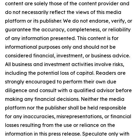
content are solely those of the content provider and
do not necessarily reflect the views of this media
platform or its publisher. We do not endorse, verify, or
guarantee the accuracy, completeness, or reliability
of any information presented. This content is for
informational purposes only and should not be
considered financial, investment, or business advice.
All business and investment activities involve risks,
including the potential loss of capital. Readers are
strongly encouraged to perform their own due
diligence and consult with a qualified advisor before
making any financial decisions. Neither the media
platform nor the publisher shall be held responsible
for any inaccuracies, misrepresentations, or financial
losses resulting from the use or reliance on the
information in this press release. Speculate only with