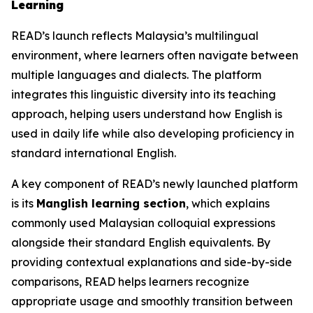
Learning
READ’s launch reflects Malaysia’s multilingual
environment, where learners often navigate between
multiple languages and dialects. The platform
integrates this linguistic diversity into its teaching
approach, helping users understand how English is
used in daily life while also developing proficiency in
standard international English.
A key component of READ’s newly launched platform
is its
Manglish learning section
, which explains
commonly used Malaysian colloquial expressions
alongside their standard English equivalents. By
providing contextual explanations and side-by-side
comparisons, READ helps learners recognize
appropriate usage and smoothly transition between