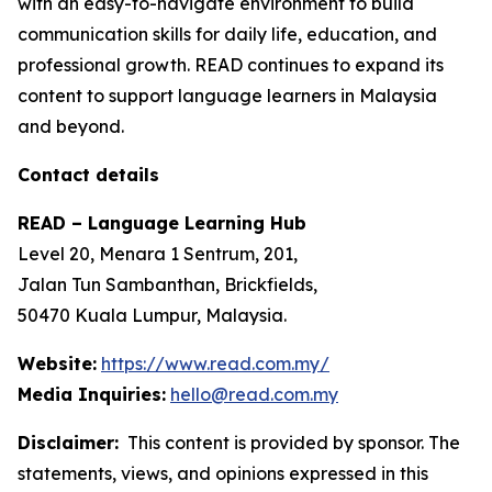
with an easy-to-navigate environment to build
communication skills for daily life, education, and
professional growth. READ continues to expand its
content to support language learners in Malaysia
and beyond.
Contact details
READ – Language Learning Hub
Level 20, Menara 1 Sentrum, 201,
Jalan Tun Sambanthan, Brickfields,
50470 Kuala Lumpur, Malaysia.
Website:
https://www.read.com.my/
Media Inquiries:
hello@read.com.my
Disclaimer:
This content is provided by sponsor. The
statements, views, and opinions expressed in this