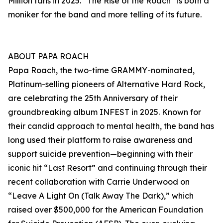
Million fans in 2025. “The Rise of the Roach” is both a
moniker for the band and more telling of its future.
ABOUT PAPA ROACH
Papa Roach, the two-time GRAMMY-nominated,
Platinum-selling pioneers of Alternative Hard Rock,
are celebrating the 25th Anniversary of their
groundbreaking album INFEST in 2025. Known for
their candid approach to mental health, the band has
long used their platform to raise awareness and
support suicide prevention—beginning with their
iconic hit “Last Resort” and continuing through their
recent collaboration with Carrie Underwood on
“Leave A Light On (Talk Away The Dark),” which
raised over $500,000 for the American Foundation