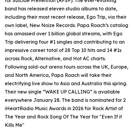
for Suicide Prevention (AFSP). The ever-evolving
band has released eleven studio albums to date,
including their most recent release, Ego Trip, via their
own label, New Noize Records. Papa Roach’s catalog
has amassed over 1 billion global streams, with Ego
Trip delivering four #1 singles and contributing to an
impressive career total of 28 Top 10 hits and 14 #1s
across Rock, Alternative, and Hot AC charts.
Following sold-out arena tours across the UK, Europe,
and North America, Papa Roach will take their
electrifying live show to Asia and Australia this spring.
Their new single “WAKE UP CALLING” is available
everywhere January 28. The band is nominated for 2
iHeartRadio Music Awards in 2026 for Rock Artist of
The Year and Rock Song Of The Year for "Even If it
Kills Me"