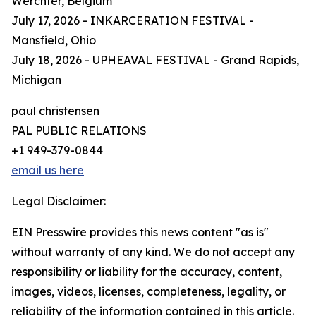
Werchter, Belgium
July 17, 2026 - INKARCERATION FESTIVAL -
Mansfield, Ohio
July 18, 2026 - UPHEAVAL FESTIVAL - Grand Rapids,
Michigan
paul christensen
PAL PUBLIC RELATIONS
+1 949-379-0844
email us here
Legal Disclaimer:
EIN Presswire provides this news content "as is"
without warranty of any kind. We do not accept any
responsibility or liability for the accuracy, content,
images, videos, licenses, completeness, legality, or
reliability of the information contained in this article.