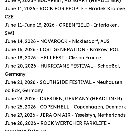
June 9, 2026 - BUDAPEST, HUNGARY (HEADLINER)
June 11, 2026 - ROCK FOR PEOPLE - Hradek Kralove,
CZE
June 11-June 13, 2026 - GREENFIELD - Interlaken,
SWI
June 14, 2026 - NOVAROCK - Nicklesdorf, AUS
June 16, 2026 - LOST GENERATION - Krakow, POL
June 18, 2026 - HELLFEST - Clisson France
June 20, 2026 - HURRICANE FESTIVAL - Scheeßel,
Germany
June 21, 2026 - SOUTHSIDE FESTIVAL - Neuhausen
ob Eck, Germany
June 23, 2026 - DRESDEN, GERMANY (HEADLINER)
June 25, 2026 - COPENHELL - Copenhagen, Denmark
June 27, 2026 - JERA ON AIR - Ysselstyn, Netherlands
June 28, 2026 - ROCK WERTCHER PARKLIFE -