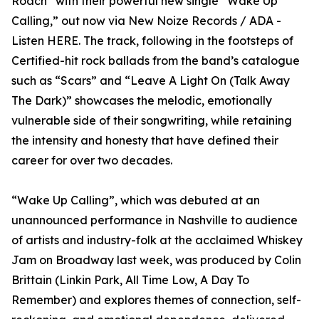
Roach” with their powerful new single “Wake Up
Calling,” out now via New Noize Records / ADA -
Listen HERE. The track, following in the footsteps of
Certified-hit rock ballads from the band’s catalogue
such as “Scars” and “Leave A Light On (Talk Away
The Dark)” showcases the melodic, emotionally
vulnerable side of their songwriting, while retaining
the intensity and honesty that have defined their
career for over two decades.
“Wake Up Calling”, which was debuted at an
unannounced performance in Nashville to audience
of artists and industry-folk at the acclaimed Whiskey
Jam on Broadway last week, was produced by Colin
Brittain (Linkin Park, All Time Low, A Day To
Remember) and explores themes of connection, self-