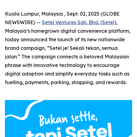
Kuala Lumpur, Malaysia , Sept. 02, 2025 (GLOBE
NEWSWIRE) --
Setel Ventures Sdn. Bhd. (Setel)
,
Malaysia’s homegrown digital convenience platform,
today announced the launch of its new nationwide
brand campaign,
“Setel je! Sekali tekan, semua
jalan.”
The campaign connects a beloved Malaysian
phrase with innovative technology to encourage
digital adoption and simplify everyday tasks such as
fuelling, payments, parking, shopping, and rewards.