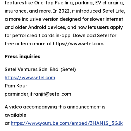
features like One-tap Fuelling, parking, EV charging,
insurance, and more. In 2022, it introduced Setel Lite,
a more inclusive version designed for slower internet
and older Android devices, and now lets users apply
for petrol credit cards in-app. Download Setel for
free or learn more at https://www.setel.com.
Press inquiries
Setel Ventures Sdn. Bhd. (Setel)
https://www.setel.com
Pam Kaur
parminderjit.ranjit@setel.com
A video accompanying this announcement is
available
at
https://www.youtube.com/embed/3HAN1S_5G1k