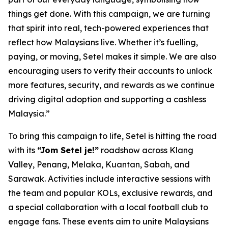
things get done. With this campaign, we are turning
that spirit into real, tech-powered experiences that
reflect how Malaysians live. Whether it’s fuelling,
paying, or moving, Setel makes it simple. We are also
encouraging users to verify their accounts to unlock
more features, security, and rewards as we continue
driving digital adoption and supporting a cashless
Malaysia.”
To bring this campaign to life, Setel is hitting the road
with its
“Jom Setel je!”
roadshow across Klang
Valley, Penang, Melaka, Kuantan, Sabah, and
Sarawak. Activities include interactive sessions with
the team and popular KOLs, exclusive rewards, and
a special collaboration with a local football club to
engage fans. These events aim to unite Malaysians