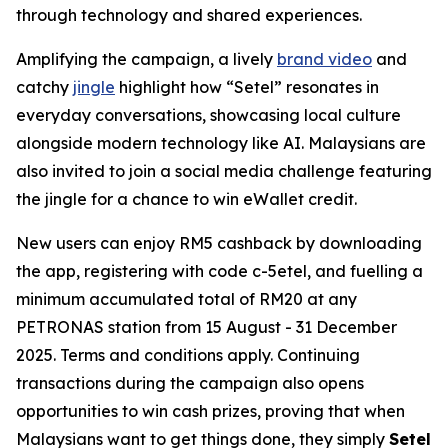
through technology and shared experiences.
Amplifying the campaign, a lively
brand video
and
catchy
jingle
highlight how “Setel” resonates in
everyday conversations, showcasing local culture
alongside modern technology like AI. Malaysians are
also invited to join a social media challenge featuring
the jingle for a chance to win eWallet credit.
New users can enjoy RM5 cashback by downloading
the app, registering with code c-5etel, and fuelling a
minimum accumulated total of RM20 at any
PETRONAS station from 15 August - 31 December
2025. Terms and conditions apply. Continuing
transactions during the campaign also opens
opportunities to win cash prizes, proving that when
Malaysians want to get things done, they simply
Setel