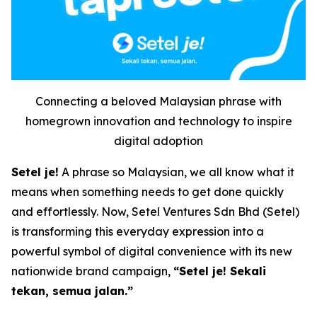
Connecting a beloved Malaysian phrase with
homegrown innovation and technology to inspire
digital adoption
Setel je!
A phrase so Malaysian, we all know what it
means when something needs to get done quickly
and effortlessly. Now, Setel Ventures Sdn Bhd (Setel)
is transforming this everyday expression into a
powerful symbol of digital convenience with its new
nationwide brand campaign,
“Setel je! Sekali
tekan, semua jalan.”