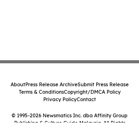
About
Press Release Archive
Submit Press Release
Terms & Conditions
Copyright/DMCA Policy
Privacy Policy
Contact
© 1995-2026 Newsmatics Inc. dba Affinity Group
Publishing & Culture Guide Malaysia. All Rights
Reserved.