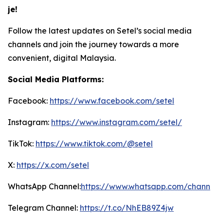
je!
Follow the latest updates on Setel’s social media
channels and join the journey towards a more
convenient, digital Malaysia.
Social Media Platforms:
Facebook:
https://www.facebook.com/setel
Instagram:
https://www.instagram.com/setel/
TikTok:
https://www.tiktok.com/@setel
X:
https://x.com/setel
WhatsApp Channel:
https://www.whatsapp.com/channe
Telegram Channel:
https://t.co/NhEB89Z4jw