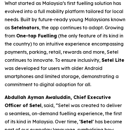
What started as Malaysia’s first fuelling solution has
evolved into a full mobility platform tailored for local
needs. Built by future-ready young Malaysians known
as
Setelnators
, the app continues to adapt. Growing
from
One-tap Fuelling
(the only feature of its kind in
the country) to an intuitive experience encompassing
payments, parking, retail, rewards and more, Setel
continues to innovate. To ensure inclusivity,
Setel Lite
was developed for users with older Android
smartphones and limited storage, demonstrating a
commitment to digital adoption for all.
Abdullah Ayman Awaluddin, Chief Executive
Officer of Setel
, said, “Setel was created to deliver
a seamless, on-demand fuelling experience, the first
of its kind in Malaysia. Over time,
'Setel'
has become
part of our everyday language, symbolising how