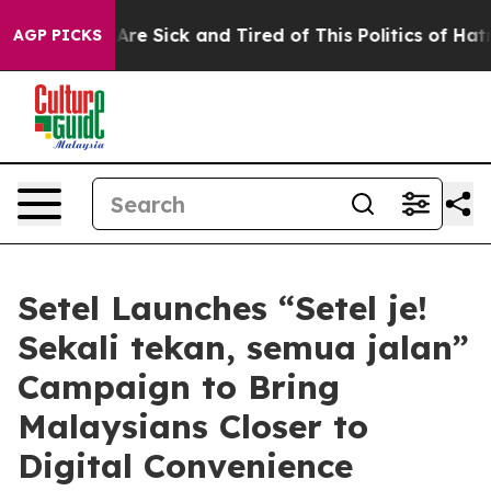
eople Are Sick and Tired of This Politics of Hatred”
Th
AGP PICKS
Setel Launches “Setel je!
Sekali tekan, semua jalan”
Campaign to Bring
Malaysians Closer to
Digital Convenience