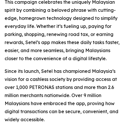
This campaign celebrates the uniquely Malaysian
spirit by combining a beloved phrase with cutting-
edge, homegrown technology designed to simplify
everyday life. Whether it’s fueling up, paying for
parking, shopping, renewing road tax, or earning
rewards, Setel’s app makes these daily tasks faster,
easier, and more seamless, bringing Malaysians
closer to the convenience of a digital lifestyle.
Since its launch, Setel has championed Malaysia’s
vision for a cashless society by providing access at
over 1,000 PETRONAS stations and more than 2.6
million merchants nationwide. Over 9 million
Malaysians have embraced the app, proving how
digital transactions can be secure, convenient, and
widely accessible.