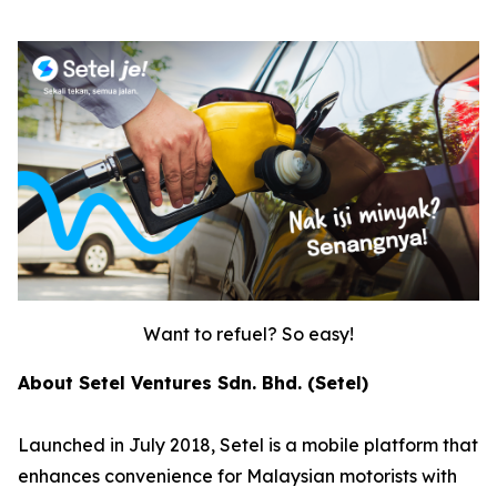
Want to refuel? So easy!
About Setel Ventures Sdn. Bhd. (Setel)
Launched in July 2018, Setel is a mobile platform that
enhances convenience for Malaysian motorists with