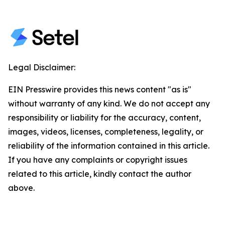
Legal Disclaimer:
EIN Presswire provides this news content "as is"
without warranty of any kind. We do not accept any
responsibility or liability for the accuracy, content,
images, videos, licenses, completeness, legality, or
reliability of the information contained in this article.
If you have any complaints or copyright issues
related to this article, kindly contact the author
above.