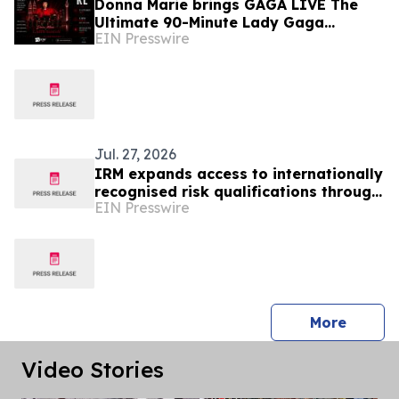
Donna Marie brings GAGA LIVE The
Ultimate 90-Minute Lady Gaga
EIN Presswire
Concert Experience to KL/Subang &
JB EduCity 25th/27th Sep
Jul. 27, 2026
IRM expands access to internationally
recognised risk qualifications through
EIN Presswire
HRD Corp funding in Malaysia
press 
More
Video Stories