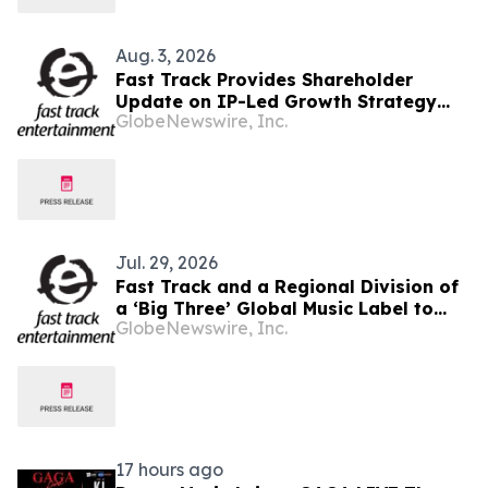
Aug. 3, 2026
Fast Track Provides Shareholder
Update on IP-Led Growth Strategy
GlobeNewswire, Inc.
and Sony Music Entertainment
Malaysia Partnerships Following
LAUNCHPAD Media Launch
Jul. 29, 2026
Fast Track and a Regional Division of
a ‘Big Three’ Global Music Label to
GlobeNewswire, Inc.
Officially Unveil LAUNCHPAD at Kuala
Lumpur Media Event
17 hours ago