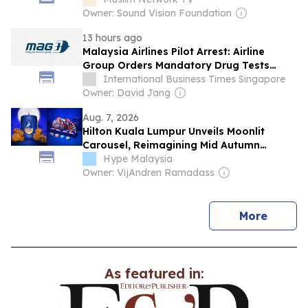
Owner: Sound Vision Foundation
13 hours ago
Malaysia Airlines Pilot Arrest: Airline
Group Orders Mandatory Drug Tests
After 26kg MDMA Bust
International Business Times Singapore
Owner: David Jang
Aug. 7, 2026
Hilton Kuala Lumpur Unveils Moonlit
Carousel, Reimagining Mid Autumn
Through Thoughtful Gifting & Timeless
Hype Malaysia
Craftsmanship
Owner: VijAndren Ramadass
news
More
As featured in: