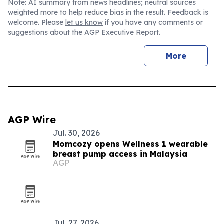
Note: AI summary from news headlines; neutral sources
weighted more to help reduce bias in the result. Feedback is
welcome. Please
let us know
if you have any comments or
suggestions about the AGP Executive Report.
More
AGP Wire
Jul. 30, 2026
Momcozy opens Wellness 1 wearable
breast pump access in Malaysia
AGP
Jul. 27, 2026