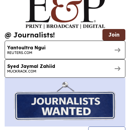
@ Journalists!
Join
Yantoultra Ngui
REUTERS.COM
Syed Jaymal Zahiid
MUCKRACK.COM