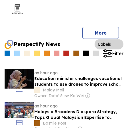
More
Perspectify News
Labels
Filter
an hour ago
Education minister challenges vocational
students to use drones to improve school
security
Malay Mail
Owner: Dato' Siew Ka Wei
an hour ago
Malaysia Broadens Diaspora Strategy,
Taps Global Malaysian Expertise to
Strengthen Local Talent
Bastille Post