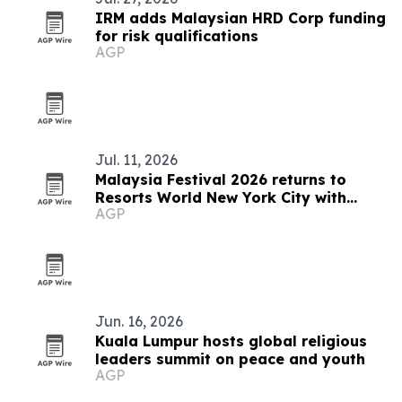
IRM adds Malaysian HRD Corp funding
for risk qualifications
AGP
Jul. 11, 2026
Malaysia Festival 2026 returns to
Resorts World New York City with
AGP
Indian fusion dance performance
Jun. 16, 2026
Kuala Lumpur hosts global religious
leaders summit on peace and youth
AGP