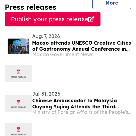
journal
More
Press releases
Publish your press release
Aug. 7, 2026
Macao attends UNESCO Creative Cities
of Gastronomy Annual Conference in
Macao Government News
Malaysia
Jul. 31, 2026
Chinese Ambassador to Malaysia
Ouyang Yujing Attends the Third
Ministry of Foreign Affairs of the People's Republic of China
Malaysia-China Traditional Chinese
Medicine Conference in Kuala Lumpur