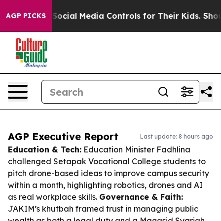
ents Social Media Controls for Their Kids. Should the 
AGP PICKS
AGP Executive Report
Last update: 8 hours ago
Education & Tech:
Education Minister Fadhlina
challenged Setapak Vocational College students to
pitch drone-based ideas to improve campus security
within a month, highlighting robotics, drones and AI
as real workplace skills.
Governance & Faith:
JAKIM’s khutbah framed trust in managing public
wealth as both a legal duty and a Maqasid Syariah