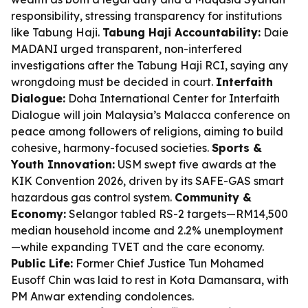
responsibility, stressing transparency for institutions
like Tabung Haji.
Tabung Haji Accountability:
Daie
MADANI urged transparent, non-interfered
investigations after the Tabung Haji RCI, saying any
wrongdoing must be decided in court.
Interfaith
Dialogue:
Doha International Center for Interfaith
Dialogue will join Malaysia’s Malacca conference on
peace among followers of religions, aiming to build
cohesive, harmony-focused societies.
Sports &
Youth Innovation:
USM swept five awards at the
KIK Convention 2026, driven by its SAFE-GAS smart
hazardous gas control system.
Community &
Economy:
Selangor tabled RS-2 targets—RM14,500
median household income and 2.2% unemployment
—while expanding TVET and the care economy.
Public Life:
Former Chief Justice Tun Mohamed
Eusoff Chin was laid to rest in Kota Damansara, with
PM Anwar extending condolences.