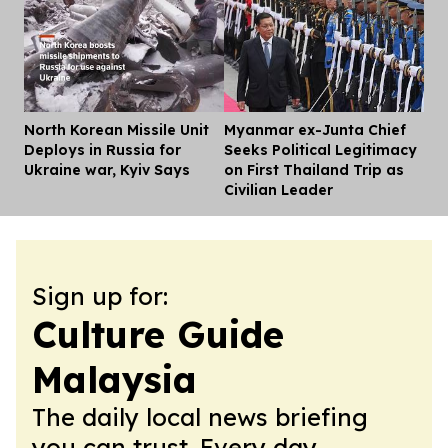
North Korean Missile Unit
Myanmar ex-Junta Chief
Dis
Deploys in Russia for
Seeks Political Legitimacy
Ukraine war, Kyiv Says
on First Thailand Trip as
Civilian Leader
Sign up for:
Culture Guide
Malaysia
The daily local news briefing
you can trust. Every day.