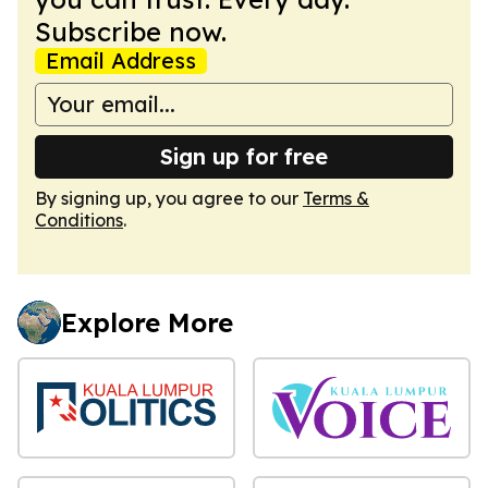
Subscribe now.
Email Address
Sign up for free
By signing up, you agree to our
Terms &
Conditions
.
Explore More