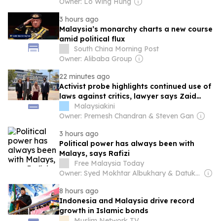
Owner: Lo Wing Hung
3 hours ago
Malaysia’s monarchy charts a new course
amid political flux
South China Morning Post
Owner: Alibaba Group
22 minutes ago
Activist probe highlights continued use of
laws against critics, lawyer says Zaid
believes many more such cases will
Malaysiakini
continue to happen. Ayesha Sheik Mazrul
Owner: Premesh Chandran & Steven Gan
16 h ago ⋅ 4
3 hours ago
Political power has always been with
Malays, says Rafizi
Free Malaysia Today
Owner: Syed Mokhtar Albukhary & Datuk Seri Johari
8 hours ago
Indonesia and Malaysia drive record
growth in Islamic bonds
Muslim Network TV